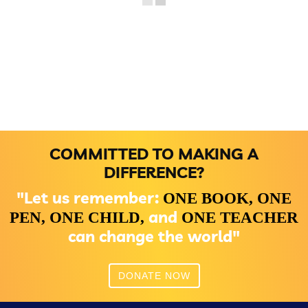
COMMITTED TO MAKING A
DIFFERENCE?
"Let us remember:
ONE BOOK,
ONE
and
PEN,
ONE CHILD,
ONE TEACHER
can change the world"
DONATE NOW