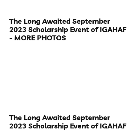
The Long Awaited September
2023 Scholarship Event of IGAHAF
- MORE PHOTOS
The Long Awaited September
2023 Scholarship Event of IGAHAF