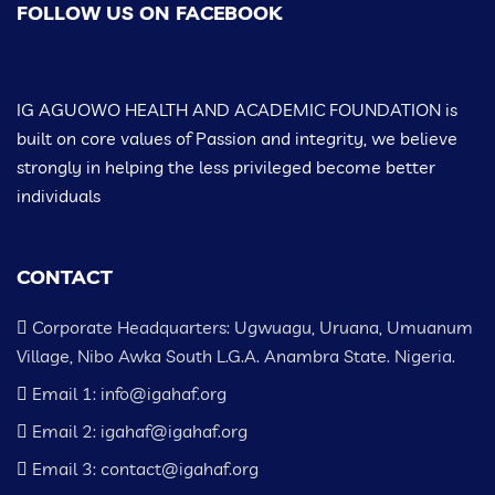
FOLLOW US ON FACEBOOK
IG AGUOWO HEALTH AND ACADEMIC FOUNDATION is
built on core values of Passion and integrity, we believe
strongly in helping the less privileged become better
individuals
CONTACT
Corporate Headquarters: Ugwuagu, Uruana, Umuanum
Village, Nibo Awka South L.G.A. Anambra State. Nigeria.
Email 1: info@igahaf.org
Email 2: igahaf@igahaf.org
Email 3: contact@igahaf.org