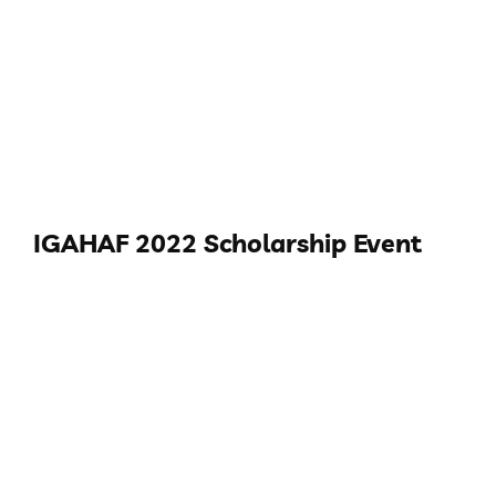
IGAHAF 2022 Scholarship Event