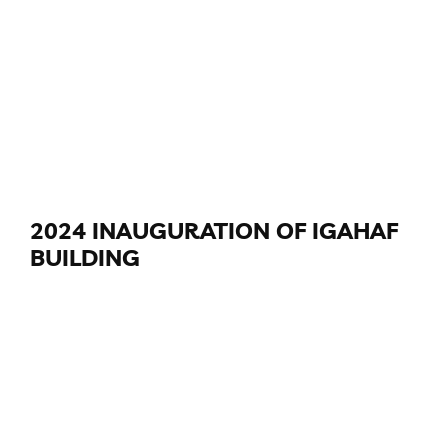
2024 INAUGURATION OF IGAHAF
BUILDING