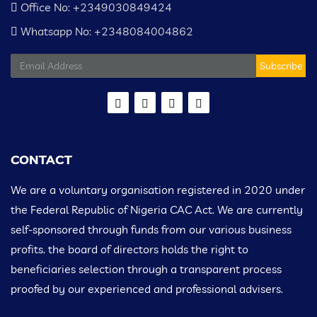
Office No: +2349030849424
Whatsapp No: +2348084004862
Subscribe
CONTACT
We are a voluntary organisation registered in 2020 under
the Federal Republic of Nigeria CAC Act. We are currently
self-sponsored through funds from our various business
profits. the board of directors holds the right to
beneficiaries selection through a transparent process
proofed by our experienced and professional advisers.