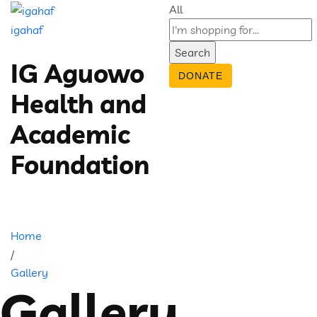
All
igahaf
Search
IG Aguowo
DONATE
Health and
Academic
Foundation
Home
/
Gallery
Gallery