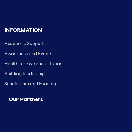
INFORMATION
Academic Support
Awareness and Events
Healthcare & rehabilitation
Building leadership
Scholarship and Funding
Our Partners