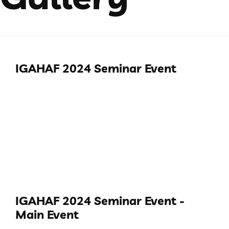
IGAHAF 2024 Seminar Event
IGAHAF 2024 Seminar Event -
Main Event