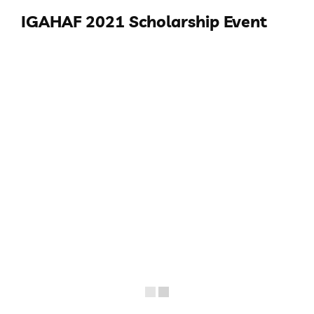
IGAHAF 2021 Scholarship Event