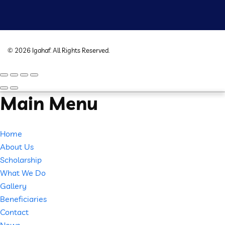
©
2026
Igahaf
. All Rights Reserved.
Main Menu
Home
About Us
Scholarship
What We Do
Gallery
Beneficiaries
Contact