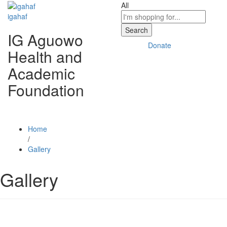
All
igahaf
Search
IG Aguowo
Donate
Health and
Academic
Foundation
Home
/
Gallery
Gallery