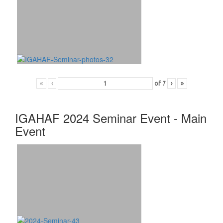
«
‹
of
7
›
»
IGAHAF 2024 Seminar Event - Main
Event