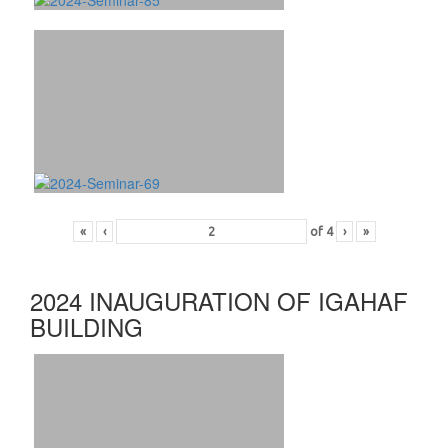
«
‹
of
4
›
»
2024 INAUGURATION OF IGAHAF
BUILDING