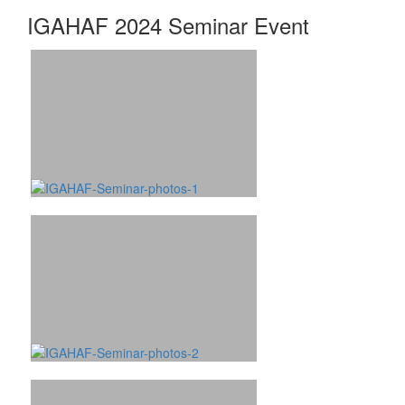
IGAHAF 2024 Seminar Event