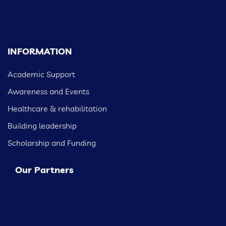
INFORMATION
Academic Support
Awareness and Events
Healthcare & rehabilitation
Building leadership
Scholarship and Funding
Our Partners