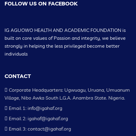
FOLLOW US ON FACEBOOK
IG AGUOWO HEALTH AND ACADEMIC FOUNDATION is
built on core values of Passion and integrity, we believe
strongly in helping the less privileged become better
individuals
CONTACT
Corporate Headquarters: Ugwuagu, Uruana, Umuanum
Village, Nibo Awka South L.G.A. Anambra State. Nigeria.
Email 1: info@igahaf.org
Email 2: igahaf@igahaf.org
Email 3: contact@igahaf.org