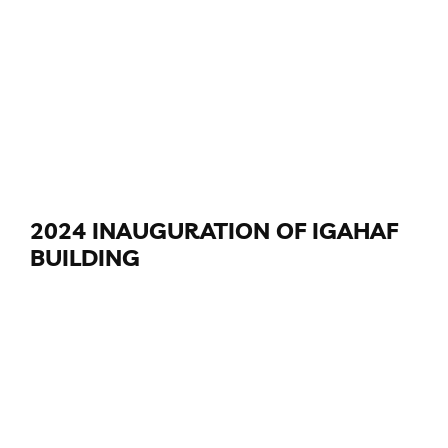
2024 INAUGURATION OF IGAHAF
BUILDING