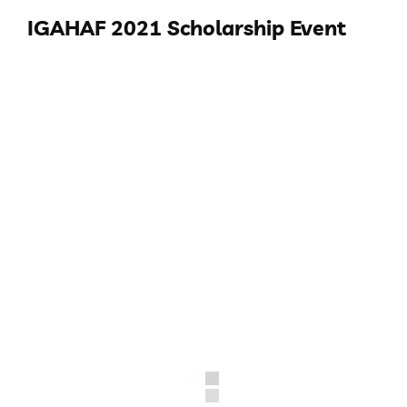
IGAHAF 2021 Scholarship Event