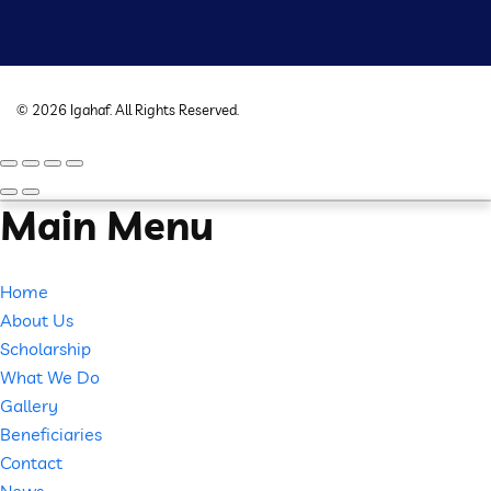
©
2026
Igahaf
. All Rights Reserved.
Main Menu
Home
About Us
Scholarship
What We Do
Gallery
Beneficiaries
Contact