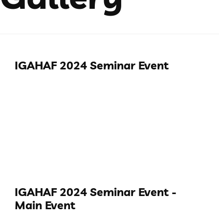
IGAHAF 2024 Seminar Event
IGAHAF 2024 Seminar Event -
Main Event