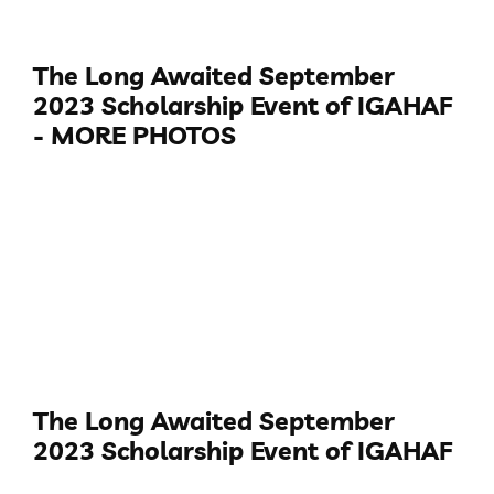
The Long Awaited September
2023 Scholarship Event of IGAHAF
- MORE PHOTOS
The Long Awaited September
2023 Scholarship Event of IGAHAF