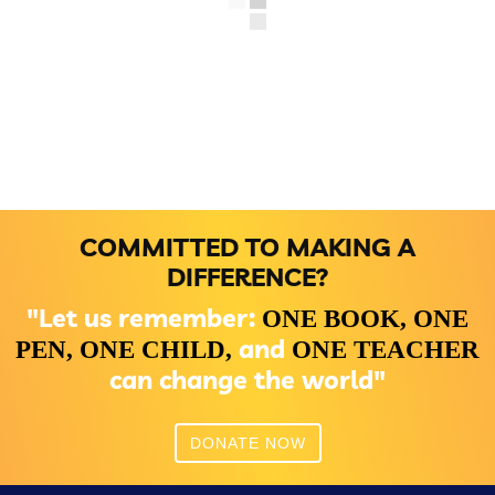
COMMITTED TO MAKING A
DIFFERENCE?
"Let us remember:
ONE BOOK,
ONE
and
PEN,
ONE CHILD,
ONE TEACHER
can change the world"
DONATE NOW