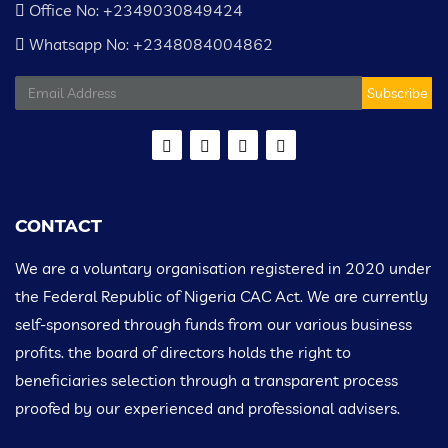
Office No: +2349030849424
Whatsapp No: +2348084004862
Subscribe
CONTACT
We are a voluntary organisation registered in 2020 under
the Federal Republic of Nigeria CAC Act. We are currently
self-sponsored through funds from our various business
profits. the board of directors holds the right to
beneficiaries selection through a transparent process
proofed by our experienced and professional advisers.