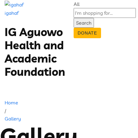
All
igahaf
Search
IG Aguowo
DONATE
Health and
Academic
Foundation
Home
/
Gallery
Gallery