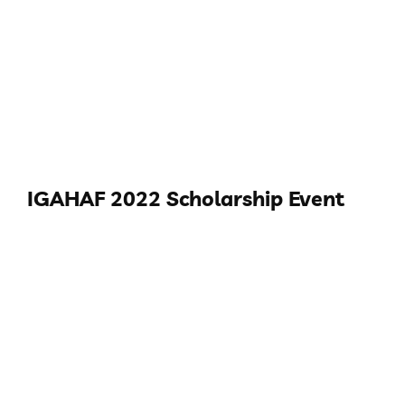
IGAHAF 2022 Scholarship Event