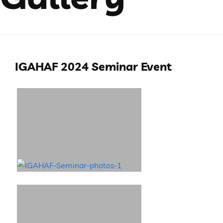
IGAHAF 2024 Seminar Event