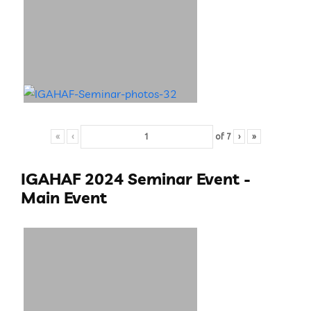
«
‹
of
7
›
»
IGAHAF 2024 Seminar Event -
Main Event