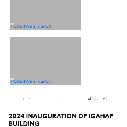
«
‹
of
4
›
»
2024 INAUGURATION OF IGAHAF
BUILDING