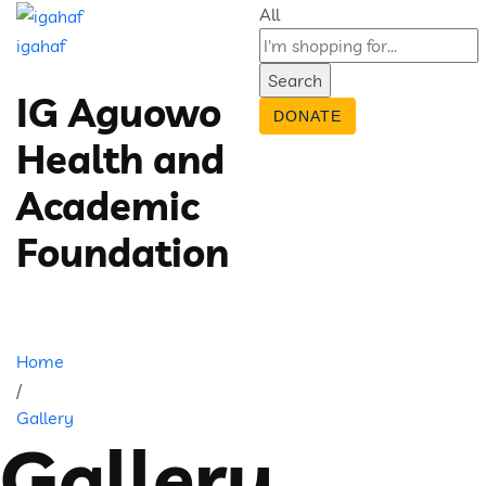
All
igahaf
Search
IG Aguowo
DONATE
Health and
Academic
Foundation
Home
/
Gallery
Gallery