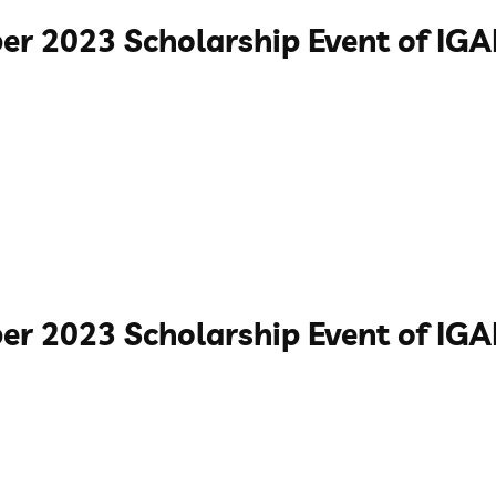
er 2023 Scholarship Event of I
er 2023 Scholarship Event of IG