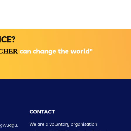
NCE?
can change the world"
ACHER
CONTACT
We are a voluntary organisation
Ugwuagu,