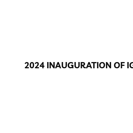
2024 INAUGURATION OF I