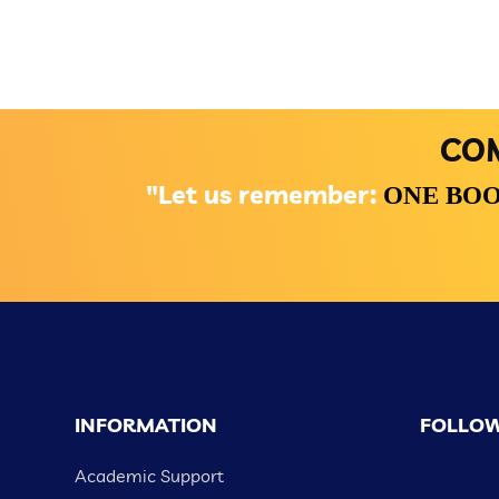
COM
"Let us remember:
ONE BOO
INFORMATION
FOLLOW
Academic Support