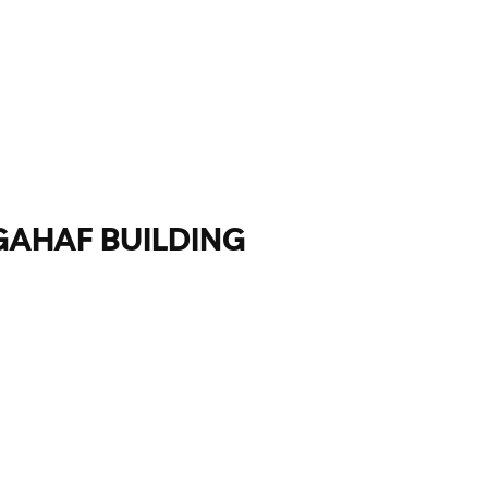
GAHAF BUILDING