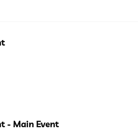
nt
t - Main Event