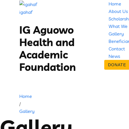
Home
About Us
igahaf
Scholarsh
What We
IG Aguowo
Gallery
Health and
Beneficia
Contact
Academic
News
Foundation
DONATE
Home
/
Gallery
Gallery