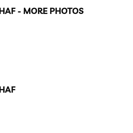
GAHAF - MORE PHOTOS
AHAF