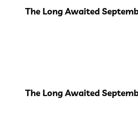
The Long Awaited Septemb
The Long Awaited Septemb