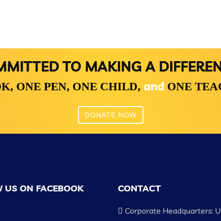
MITTED TO MAKING A DIFFERE
and
K,
ONE PEN,
ONE CHILD,
ONE TE
DONATE NOW
 US ON FACEBOOK
CONTACT
Corporate Headquarters: 