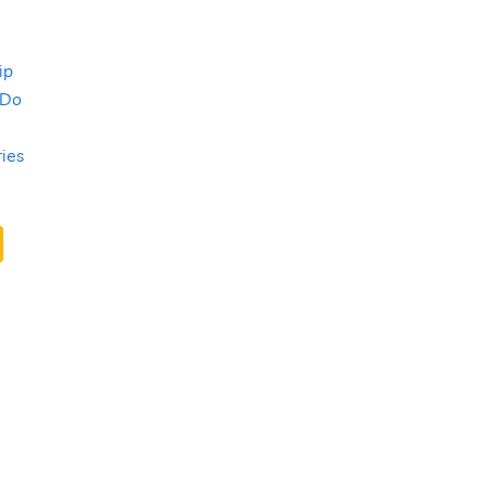
ip
 Do
ries