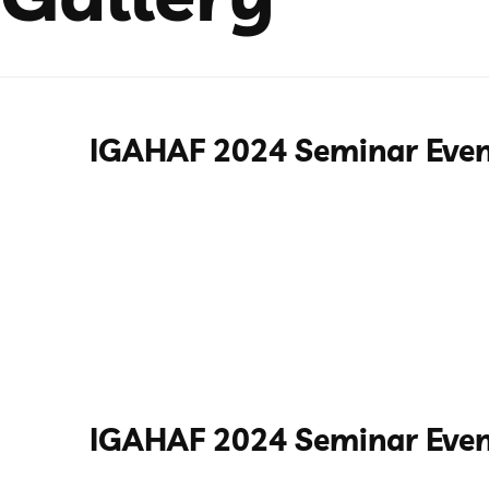
IGAHAF 2024 Seminar Eve
IGAHAF 2024 Seminar Even