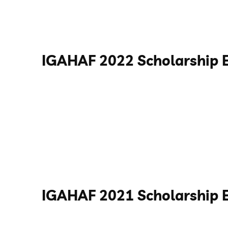
IGAHAF 2022 Scholarship 
IGAHAF 2021 Scholarship 