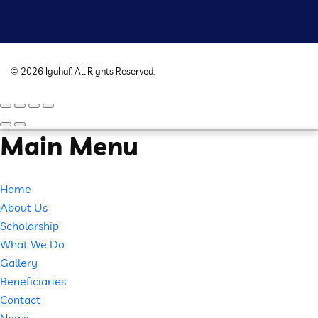
©
2026
Igahaf
. All Rights Reserved.
Main Menu
Home
About Us
Scholarship
What We Do
Gallery
Beneficiaries
Contact