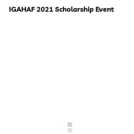
IGAHAF 2021 Scholarship Event