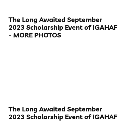
The Long Awaited September
2023 Scholarship Event of IGAHAF
- MORE PHOTOS
The Long Awaited September
2023 Scholarship Event of IGAHAF