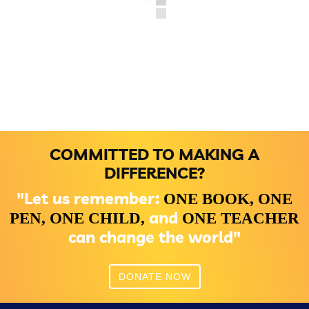
COMMITTED TO MAKING A
DIFFERENCE?
"Let us remember:
ONE BOOK,
ONE
and
PEN,
ONE CHILD,
ONE TEACHER
can change the world"
DONATE NOW