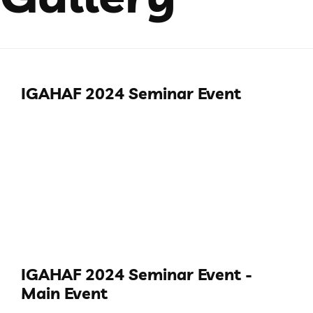
IGAHAF 2024 Seminar Event
IGAHAF 2024 Seminar Event -
Main Event