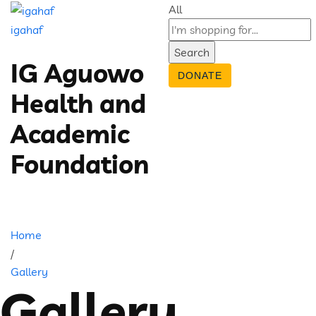
All
igahaf
Search
IG Aguowo
DONATE
Health and
Academic
Foundation
Home
/
Gallery
Gallery