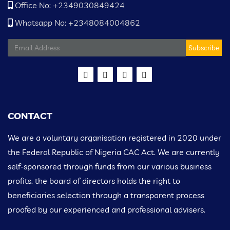
Office No: +2349030849424
Whatsapp No: +2348084004862
Subscribe
CONTACT
We are a voluntary organisation registered in 2020 under
the Federal Republic of Nigeria CAC Act. We are currently
self-sponsored through funds from our various business
profits. the board of directors holds the right to
beneficiaries selection through a transparent process
proofed by our experienced and professional advisers.