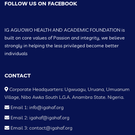
FOLLOW US ON FACEBOOK
IG AGUOWO HEALTH AND ACADEMIC FOUNDATION is
built on core values of Passion and integrity, we believe
strongly in helping the less privileged become better
individuals
CONTACT
Corporate Headquarters: Ugwuagu, Uruana, Umuanum
Village, Nibo Awka South L.G.A. Anambra State. Nigeria.
Email 1: info@igahaf.org
Email 2: igahaf@igahaf.org
Email 3: contact@igahaf.org