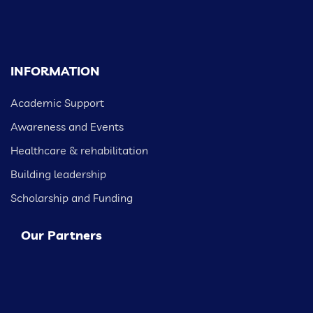
INFORMATION
Academic Support
Awareness and Events
Healthcare & rehabilitation
Building leadership
Scholarship and Funding
Our Partners