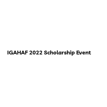
IGAHAF 2022 Scholarship Event