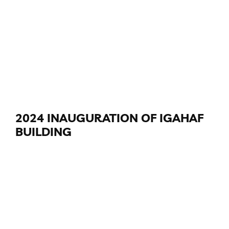
2024 INAUGURATION OF IGAHAF
BUILDING