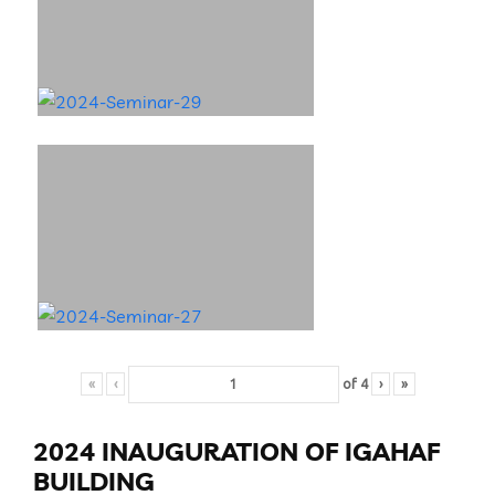
«
‹
of
4
›
»
2024 INAUGURATION OF IGAHAF
BUILDING