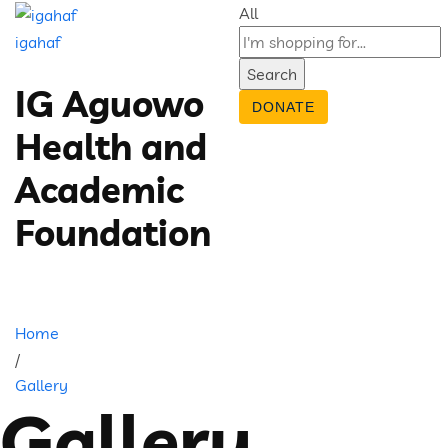
All
igahaf
Search
IG Aguowo
DONATE
Health and
Academic
Foundation
Home
/
Gallery
Gallery