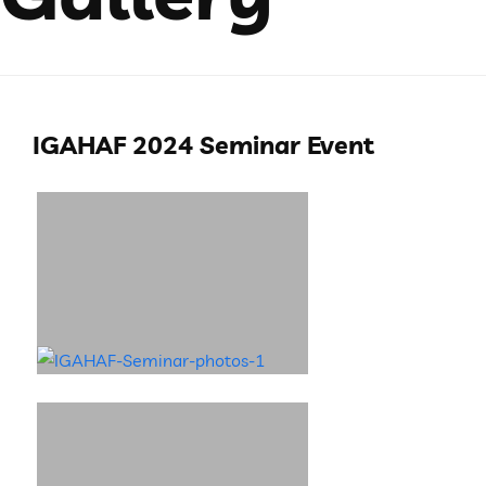
IGAHAF 2024 Seminar Event