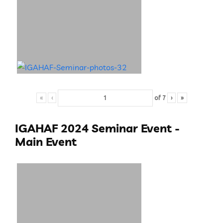
«
‹
of
7
›
»
IGAHAF 2024 Seminar Event -
Main Event