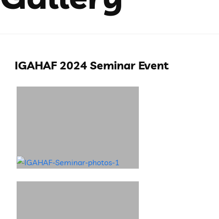
IGAHAF 2024 Seminar Event