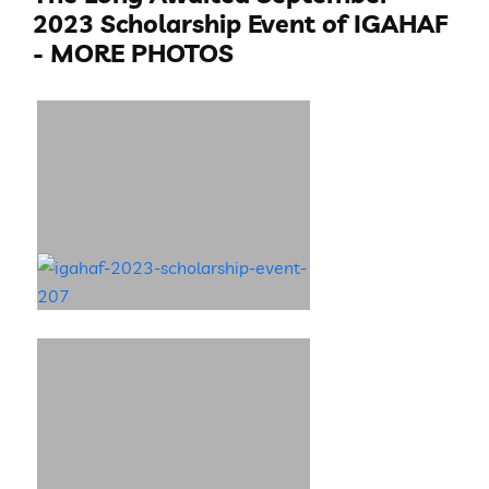
2023 Scholarship Event of IGAHAF
- MORE PHOTOS