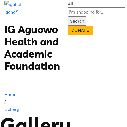
All
igahaf
Search
IG Aguowo
DONATE
Health and
Academic
Foundation
Home
/
Gallery
Gallery