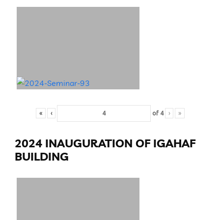
«
‹
of
4
›
»
2024 INAUGURATION OF IGAHAF
BUILDING