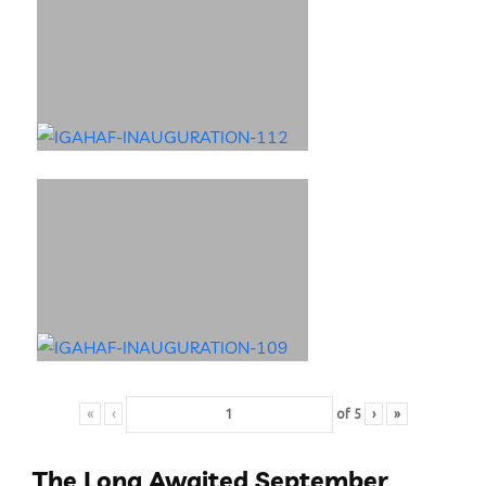
«
‹
of
5
›
»
The Long Awaited September