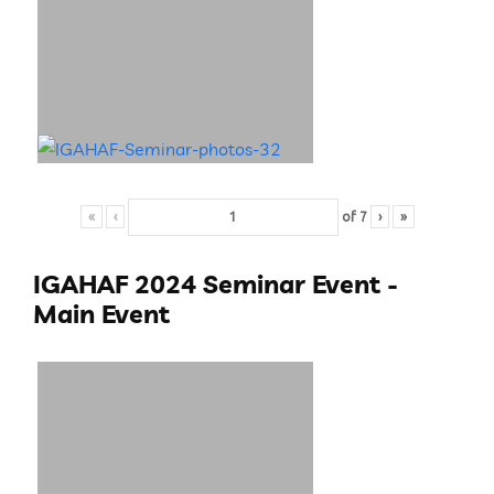
«
‹
of
7
›
»
IGAHAF 2024 Seminar Event -
Main Event