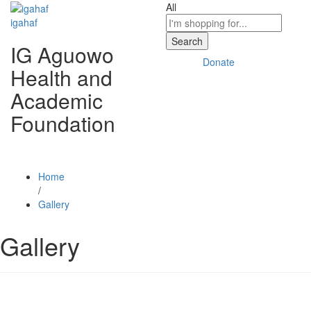
All
igahaf
Search
IG Aguowo
Donate
Health and
Academic
Foundation
Home
/
Gallery
Gallery