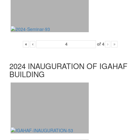
«
‹
of
4
›
»
2024 INAUGURATION OF IGAHAF
BUILDING