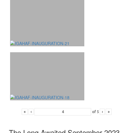
«
‹
of
5
›
»
The Long Awaited September 2023