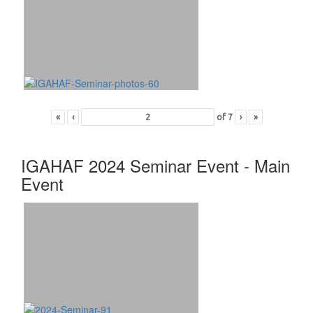
«
‹
of
7
›
»
IGAHAF 2024 Seminar Event - Main
Event