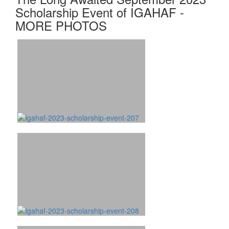
Scholarship Event of IGAHAF -
MORE PHOTOS