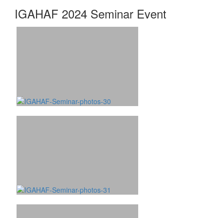
IGAHAF 2024 Seminar Event