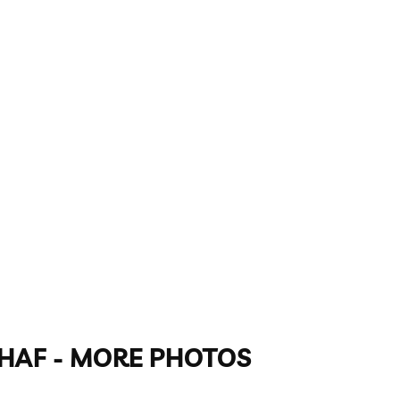
GAHAF - MORE PHOTOS