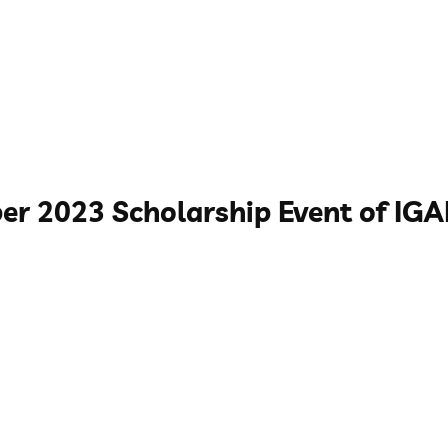
er 2023 Scholarship Event of IG