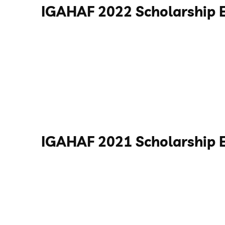
IGAHAF 2022 Scholarship 
IGAHAF 2021 Scholarship 