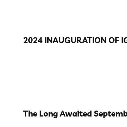
2024 INAUGURATION OF I
The Long Awaited Septemb