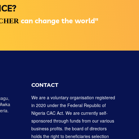
NCE?
can change the world"
ACHER
CONTACT
We are a voluntary organisation registered
uagu,
 Awka
in 2020 under the Federal Republic of
eria.
Nigeria CAC Act. We are currently self-
sponsored through funds from our various
business profits. the board of directors
holds the right to beneficiaries selection