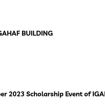
GAHAF BUILDING
er 2023 Scholarship Event of I