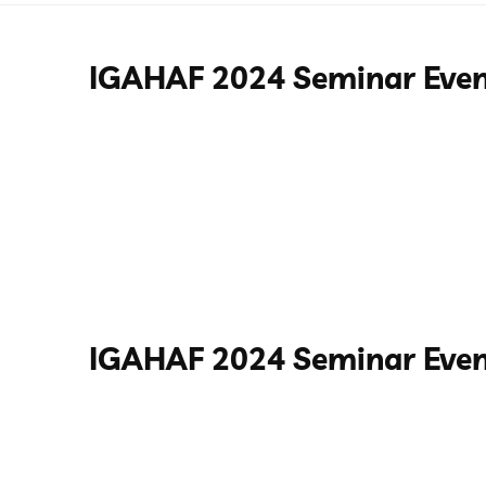
IGAHAF 2024 Seminar Eve
IGAHAF 2024 Seminar Even