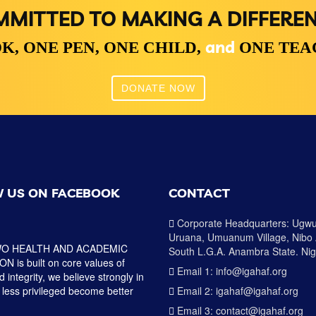
MITTED TO MAKING A DIFFERE
and
K,
ONE PEN,
ONE CHILD,
ONE TE
DONATE NOW
 US ON FACEBOOK
CONTACT
Corporate Headquarters: Ugw
Uruana, Umuanum Village, Nibo
O HEALTH AND ACADEMIC
South L.G.A. Anambra State. Nig
 is built on core values of
Email 1: info@igahaf.org
 integrity, we believe strongly in
 less privileged become better
Email 2: igahaf@igahaf.org
Email 3: contact@igahaf.org