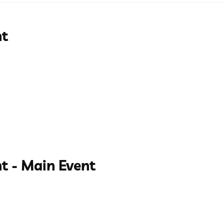
nt
t - Main Event