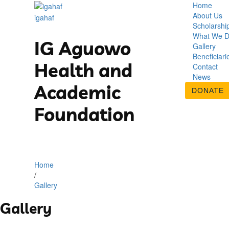
Home
About Us
igahaf
Scholarshi
What We 
IG Aguowo
Gallery
Beneficiari
Health and
Contact
News
Academic
DONATE
Foundation
Home
/
Gallery
Gallery