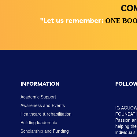
COM
"Let us remember:
ONE BOO
INFORMATION
FOLLOW
Academic Support
Awareness and Events
IG AGUOW
Healthcare & rehabilitation
FOUNDATION
Passion and
Building leadership
helping the
Scholarship and Funding
individuals