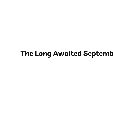
The Long Awaited Septemb