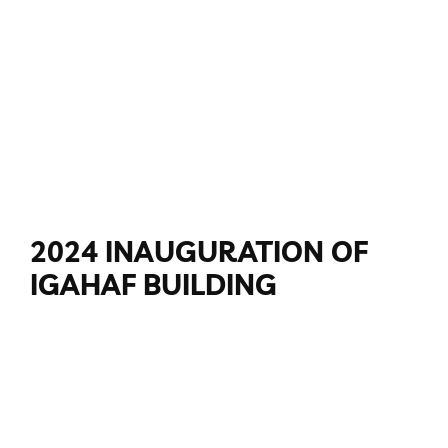
2024 INAUGURATION OF
IGAHAF BUILDING