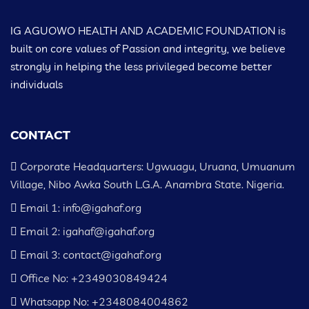
IG AGUOWO HEALTH AND ACADEMIC FOUNDATION is
built on core values of Passion and integrity, we believe
strongly in helping the less privileged become better
individuals
CONTACT
Corporate Headquarters: Ugwuagu, Uruana, Umuanum
Village, Nibo Awka South L.G.A. Anambra State. Nigeria.
Email 1: info@igahaf.org
Email 2: igahaf@igahaf.org
Email 3: contact@igahaf.org
Office No: +2349030849424
Whatsapp No: +2348084004862