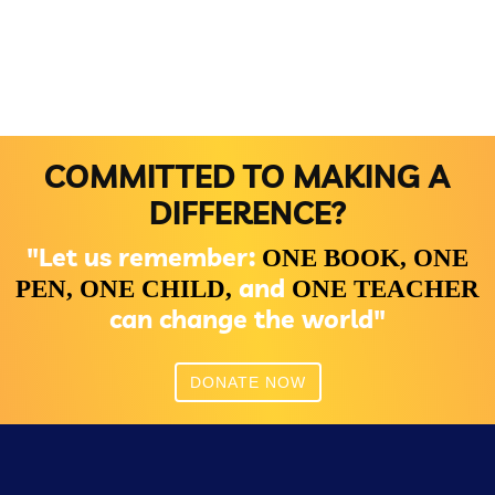
COMMITTED TO MAKING A
DIFFERENCE?
"Let us remember:
ONE BOOK,
ONE
and
PEN,
ONE CHILD,
ONE TEACHER
can change the world"
DONATE NOW