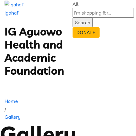
All
igahaf
Search
IG Aguowo
DONATE
Health and
Academic
Foundation
Home
/
Gallery
Gallery