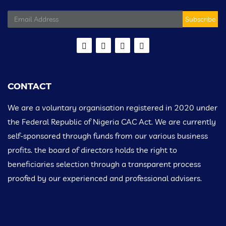
Subscribe
CONTACT
We are a voluntary organisation registered in 2020 under
the Federal Republic of Nigeria CAC Act. We are currently
self-sponsored through funds from our various business
profits. the board of directors holds the right to
beneficiaries selection through a transparent process
proofed by our experienced and professional advisers.