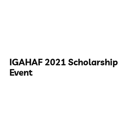
IGAHAF 2021 Scholarship
Event