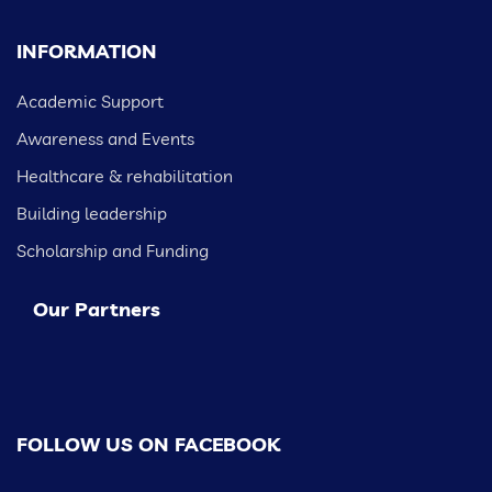
INFORMATION
Academic Support
Awareness and Events
Healthcare & rehabilitation
Building leadership
Scholarship and Funding
Our Partners
FOLLOW US ON FACEBOOK