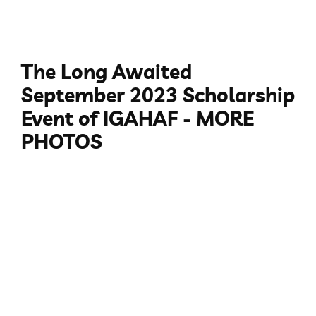
The Long Awaited
September 2023 Scholarship
Event of IGAHAF - MORE
PHOTOS