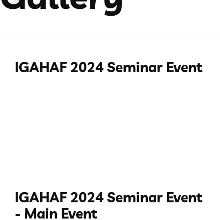
IGAHAF 2024 Seminar Event
IGAHAF 2024 Seminar Event
- Main Event