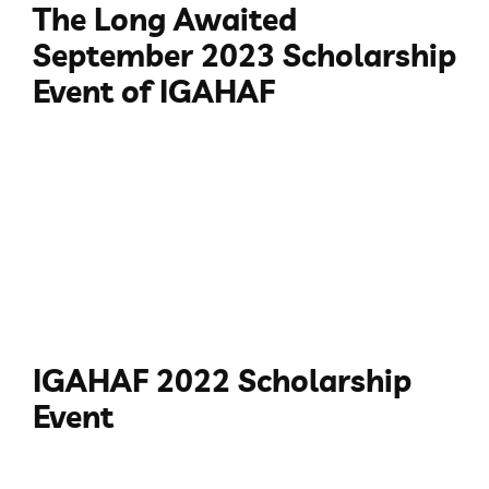
The Long Awaited
September 2023 Scholarship
Event of IGAHAF
IGAHAF 2022 Scholarship
Event