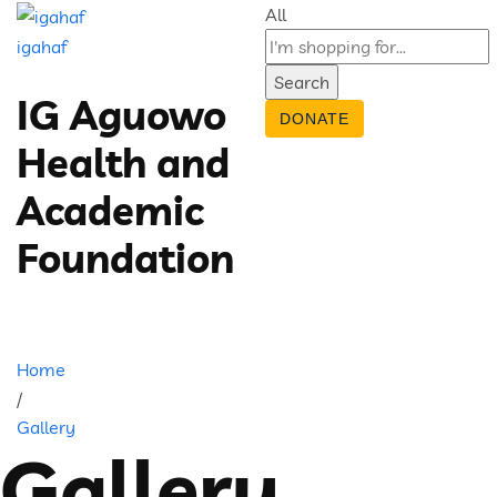
All
igahaf
Search
IG Aguowo
DONATE
Health and
Academic
Foundation
Home
/
Gallery
Gallery