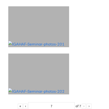
«
‹
of
7
›
»