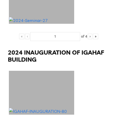
«
‹
of
4
›
»
2024 INAUGURATION OF IGAHAF
BUILDING