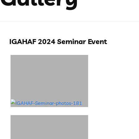
IGAHAF 2024 Seminar Event