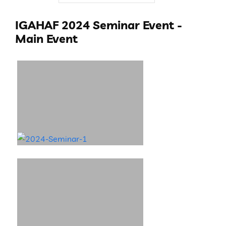
IGAHAF 2024 Seminar Event -
Main Event