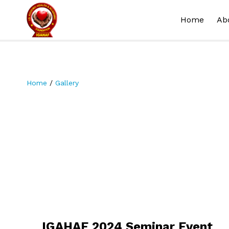
Home
Ab
Home
/
Gallery
IGAHAF 2024 Seminar Event