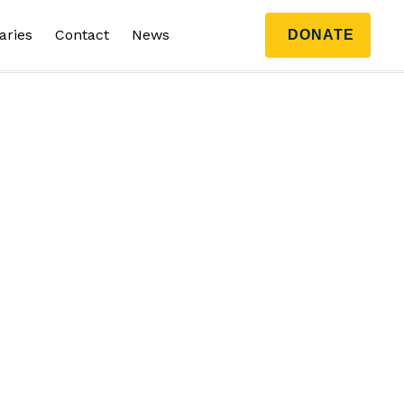
aries
Contact
News
DONATE