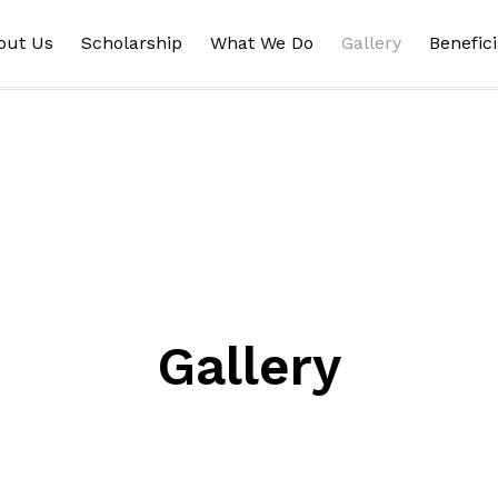
out Us
Scholarship
What We Do
Gallery
Benefici
Gallery