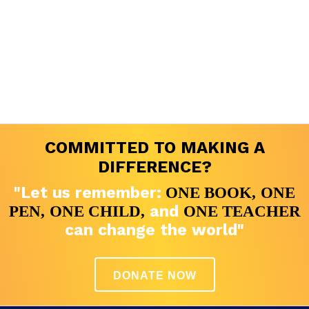
COMMITTED TO MAKING A
DIFFERENCE?
"Let us remember:
ONE BOOK,
ONE
and
PEN,
ONE CHILD,
ONE TEACHER
can change the world"
DONATE NOW