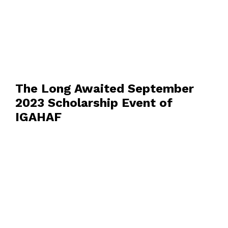
The Long Awaited September
2023 Scholarship Event of
IGAHAF