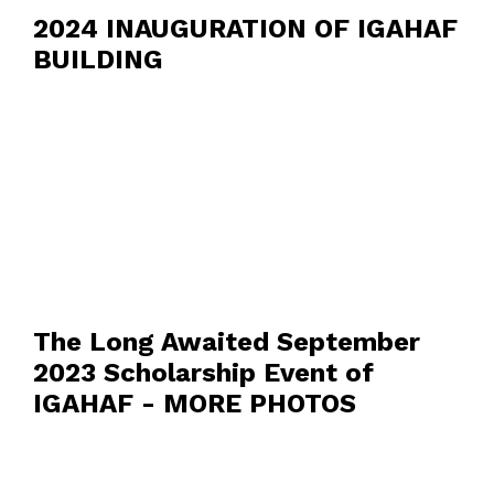
2024 INAUGURATION OF IGAHAF
BUILDING
The Long Awaited September
2023 Scholarship Event of
IGAHAF - MORE PHOTOS