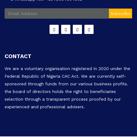
Subscribe
CONTACT
We are a voluntary organisation registered in 2020 under the
Federal Republic of Nigeria CAC Act. We are currently self-
sponsored through funds from our various business profits.
the board of directors holds the right to beneficiaries
selection through a transparent process proofed by our
experienced and professional advisers.