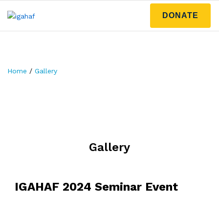
DONATE
Home
/
Gallery
Gallery
IGAHAF 2024 Seminar Event