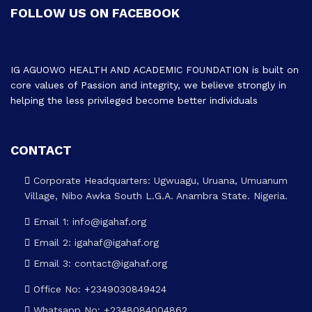
FOLLOW US ON FACEBOOK
IG AGUOWO HEALTH AND ACADEMIC FOUNDATION is built on
core values of Passion and integrity, we believe strongly in
helping the less privileged become better individuals
CONTACT
Corporate Headquarters: Ugwuagu, Uruana, Umuanum
Village, Nibo Awka South L.G.A. Anambra State. Nigeria.
Email 1: info@igahaf.org
Email 2: igahaf@igahaf.org
Email 3: contact@igahaf.org
Office No: +2349030849424
Whatsapp No: +2348084004862