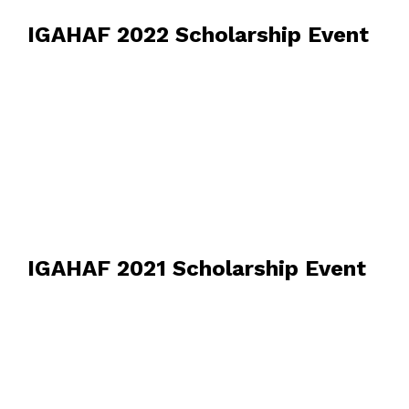
IGAHAF 2022 Scholarship Event
IGAHAF 2021 Scholarship Event