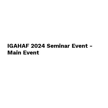
IGAHAF 2024 Seminar Event -
Main Event