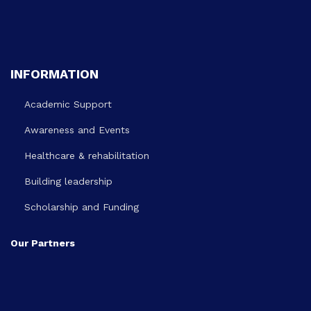
INFORMATION
Academic Support
Awareness and Events
Healthcare & rehabilitation
Building leadership
Scholarship and Funding
Our Partners