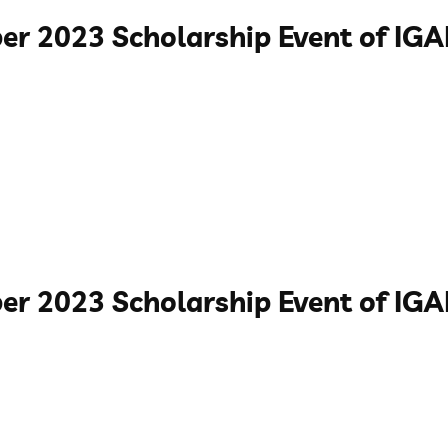
er 2023 Scholarship Event of I
er 2023 Scholarship Event of IG