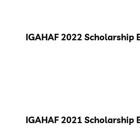
IGAHAF 2022 Scholarship 
IGAHAF 2021 Scholarship 