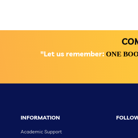
COM
"Let us remember:
ONE BOO
INFORMATION
FOLLOW
Academic Support