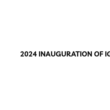
2024 INAUGURATION OF I