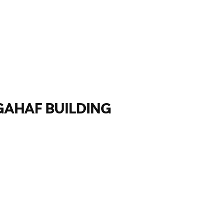
GAHAF BUILDING