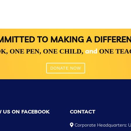
MITTED TO MAKING A DIFFERE
and
K,
ONE PEN,
ONE CHILD,
ONE TE
DONATE NOW
 US ON FACEBOOK
CONTACT
Corporate Headquarters: 