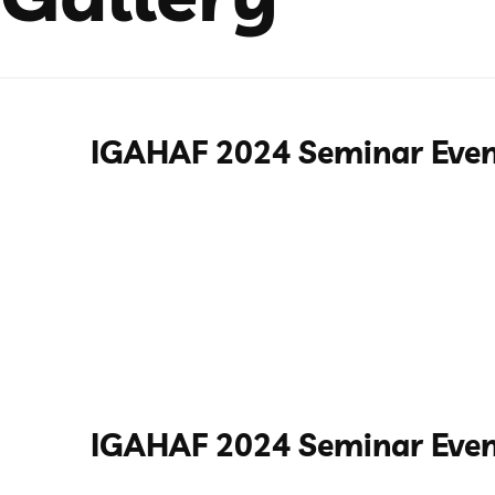
IGAHAF 2024 Seminar Eve
IGAHAF 2024 Seminar Even