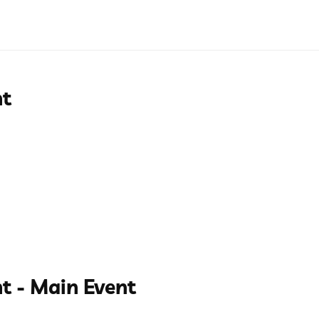
nt
t - Main Event