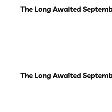
The Long Awaited Septemb
The Long Awaited Septemb