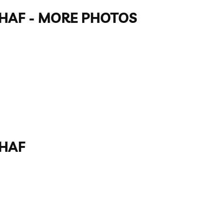
GAHAF - MORE PHOTOS
AHAF