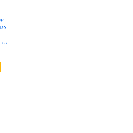
ip
 Do
ries