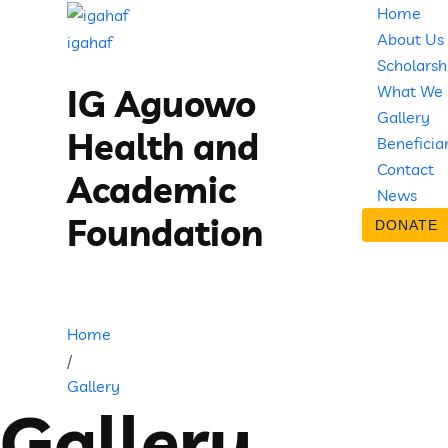
Home
About Us
igahaf
Scholarsh
What We
IG Aguowo
Gallery
Health and
Beneficia
Contact
Academic
News
Foundation
DONATE
Home
/
Gallery
Gallery