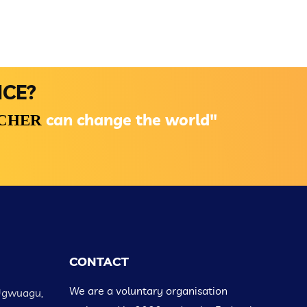
NCE?
can change the world"
ACHER
CONTACT
We are a voluntary organisation
Ugwuagu,