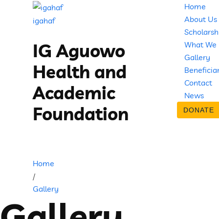
Home
About Us
igahaf
Scholarsh
What We
IG Aguowo
Gallery
Health and
Beneficia
Contact
Academic
News
Foundation
DONATE
Home
/
Gallery
Gallery