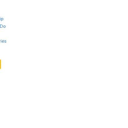
ip
 Do
ries