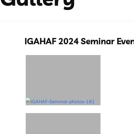
IGAHAF 2024 Seminar Eve