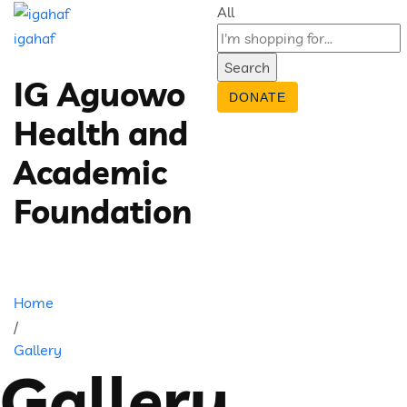
All
igahaf
Search
IG Aguowo
DONATE
Health and
Academic
Foundation
Home
/
Gallery
Gallery