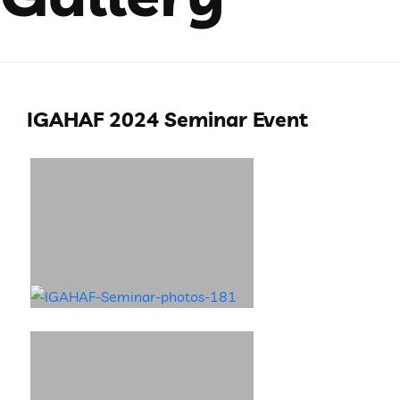
IGAHAF 2024 Seminar Event