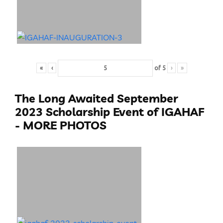
«
‹
of
5
›
»
The Long Awaited September
2023 Scholarship Event of IGAHAF
- MORE PHOTOS