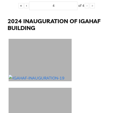
«
‹
of
4
›
»
2024 INAUGURATION OF IGAHAF
BUILDING