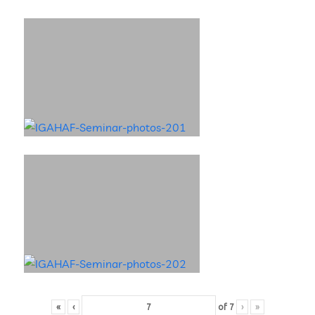
«
‹
of
7
›
»