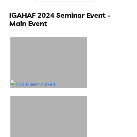
IGAHAF 2024 Seminar Event -
Main Event