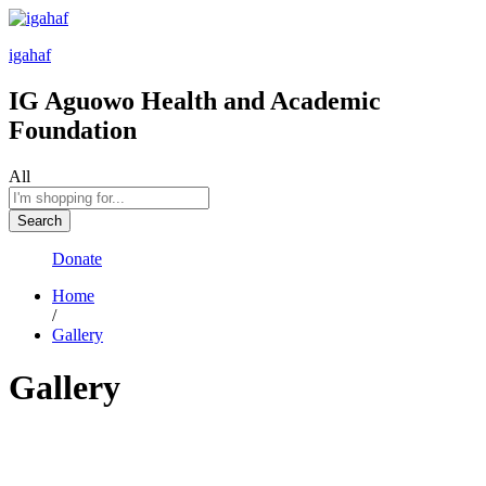
igahaf
IG Aguowo Health and Academic
Foundation
All
Search
Donate
Home
/
Gallery
Gallery