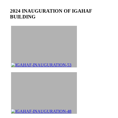
2024 INAUGURATION OF IGAHAF
BUILDING