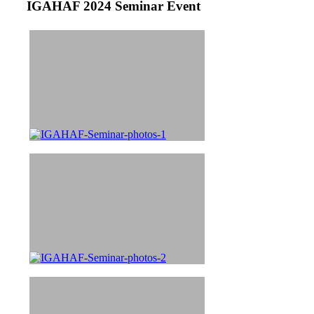
IGAHAF 2024 Seminar Event