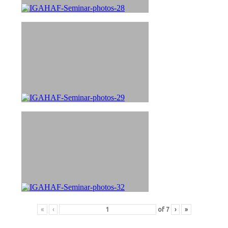
«
‹
of
7
›
»