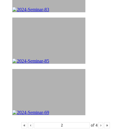
«
‹
of
4
›
»