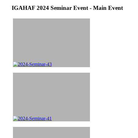
IGAHAF 2024 Seminar Event - Main Event