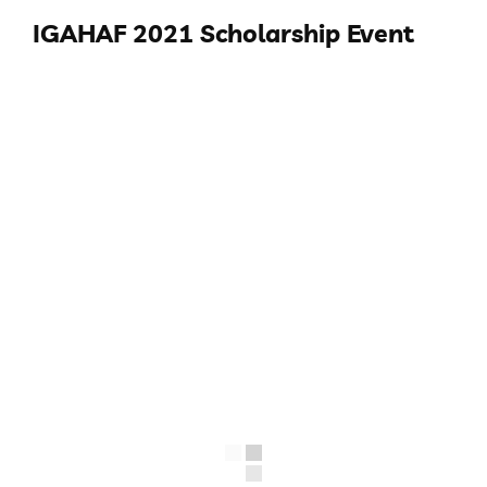
IGAHAF 2021 Scholarship Event