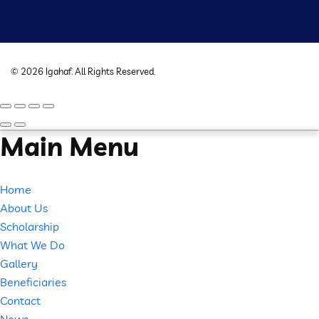
©
2026
Igahaf
. All Rights Reserved.
Main Menu
Home
About Us
Scholarship
What We Do
Gallery
Beneficiaries
Contact