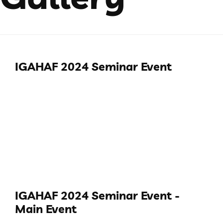
IGAHAF 2024 Seminar Event
IGAHAF 2024 Seminar Event -
Main Event