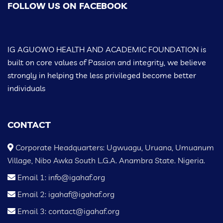
FOLLOW US ON FACEBOOK
IG AGUOWO HEALTH AND ACADEMIC FOUNDATION is
built on core values of Passion and integrity, we believe
strongly in helping the less privileged become better
individuals
CONTACT
Corporate Headquarters: Ugwuagu, Uruana, Umuanum
Village, Nibo Awka South L.G.A. Anambra State. Nigeria.
Email 1: info@igahaf.org
Email 2: igahaf@igahaf.org
Email 3: contact@igahaf.org