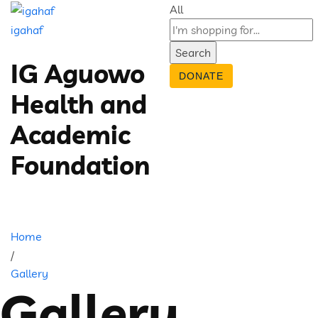
All
igahaf
Search
IG Aguowo
DONATE
Health and
Academic
Foundation
Home
/
Gallery
Gallery