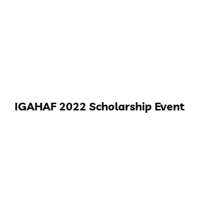
IGAHAF 2022 Scholarship Event