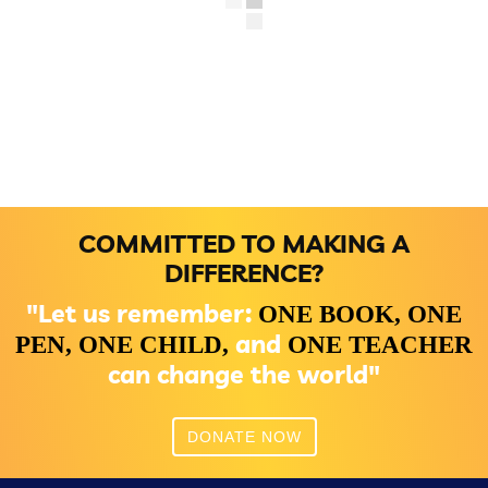
COMMITTED TO MAKING A
DIFFERENCE?
"Let us remember:
ONE BOOK,
ONE
and
PEN,
ONE CHILD,
ONE TEACHER
can change the world"
DONATE NOW