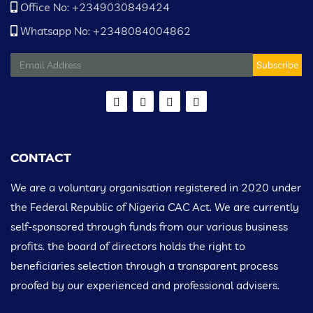
Office No: +2349030849424
Whatsapp No: +2348084004862
Subscribe
CONTACT
We are a voluntary organisation registered in 2020 under
the Federal Republic of Nigeria CAC Act. We are currently
self-sponsored through funds from our various business
profits. the board of directors holds the right to
beneficiaries selection through a transparent process
proofed by our experienced and professional advisers.