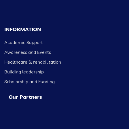
INFORMATION
Academic Support
Awareness and Events
Healthcare & rehabilitation
Building leadership
Scholarship and Funding
Our Partners