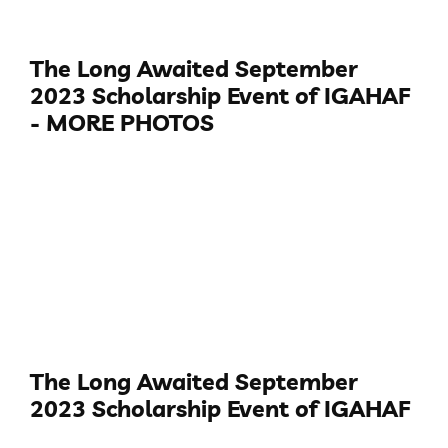
The Long Awaited September
2023 Scholarship Event of IGAHAF
- MORE PHOTOS
The Long Awaited September
2023 Scholarship Event of IGAHAF