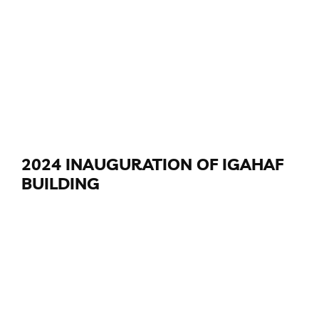
2024 INAUGURATION OF IGAHAF
BUILDING