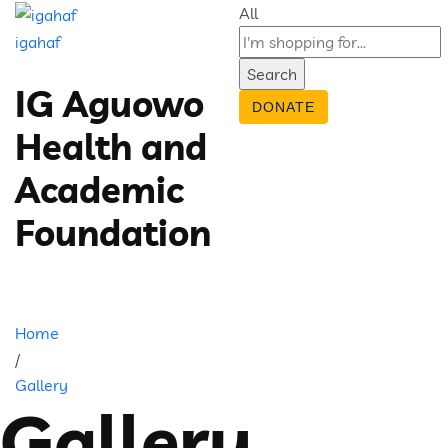
All
igahaf
Search
IG Aguowo
DONATE
Health and
Academic
Foundation
Home
/
Gallery
Gallery