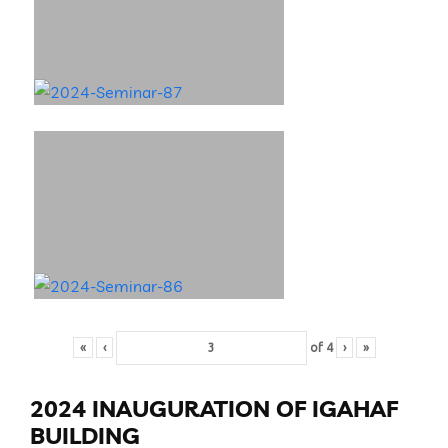
«
‹
of
4
›
»
2024 INAUGURATION OF IGAHAF
BUILDING