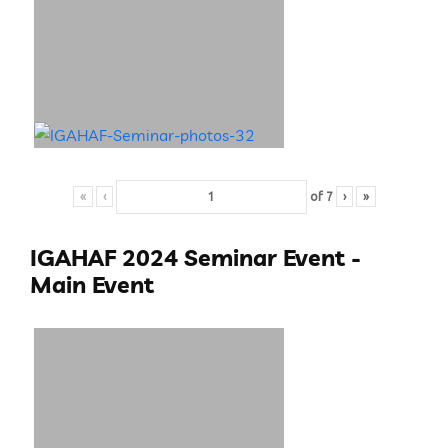
«
‹
of
7
›
»
IGAHAF 2024 Seminar Event -
Main Event