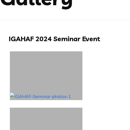
IGAHAF 2024 Seminar Event