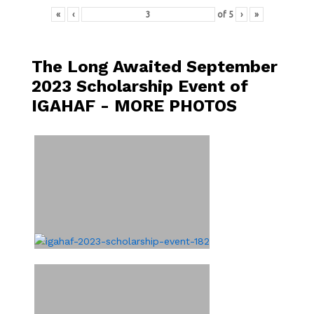
«
‹
of
5
›
»
The Long Awaited September
2023 Scholarship Event of
IGAHAF - MORE PHOTOS