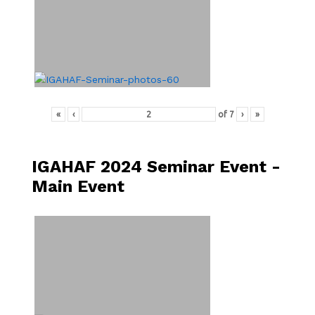
«
‹
of
7
›
»
IGAHAF 2024 Seminar Event -
Main Event