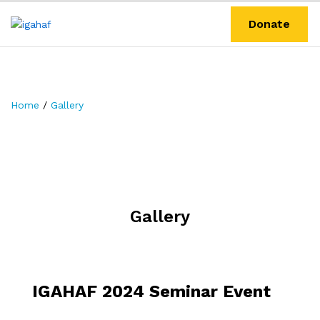
Donate
Home
/
Gallery
Gallery
IGAHAF 2024 Seminar Event