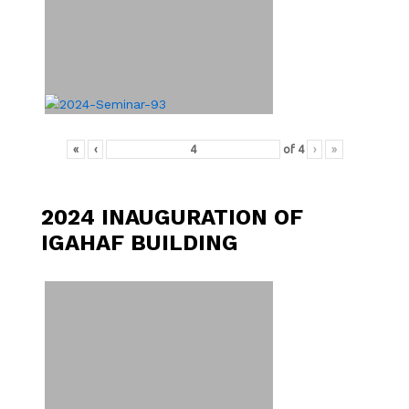
«
‹
of
4
›
»
2024 INAUGURATION OF
IGAHAF BUILDING