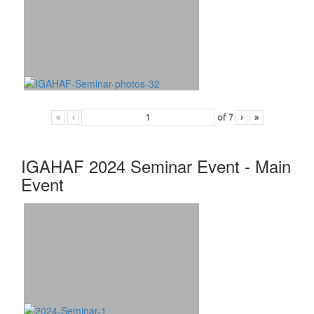
«
‹
of
7
›
»
IGAHAF 2024 Seminar Event - Main
Event