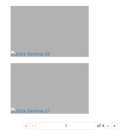
«
‹
of
4
›
»