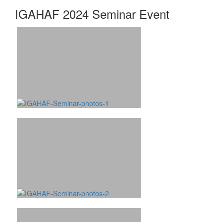
IGAHAF 2024 Seminar Event