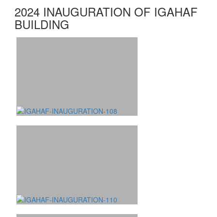
2024 INAUGURATION OF IGAHAF
BUILDING