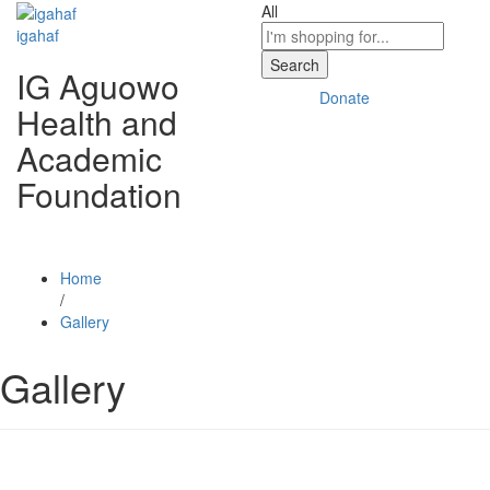
All
igahaf
Search
IG Aguowo
Donate
Health and
Academic
Foundation
Home
/
Gallery
Gallery