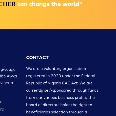
can change the world"
ACHER
CONTACT
We are a voluntary organisation
Ugwuagu,
registered in 2020 under the Federal
Nibo Awka
Nigeria.
Republic of Nigeria CAC Act. We are
currently self-sponsored through funds
from our various business profits. the
g
board of directors holds the right to
org
beneficiaries selection through a