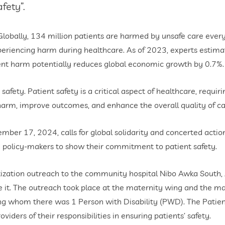
fety”.
obally, 134 million patients are harmed by unsafe care every y
experiencing harm during healthcare. As of 2023, experts estim
ent harm potentially reduces global economic growth by 0.7%.
afety. Patient safety is a critical aspect of healthcare, requiri
harm, improve outcomes, and enhance the overall quality of ca
r 17, 2024, calls for global solidarity and concerted actions 
 policy-makers to show their commitment to patient safety.
tization outreach to the community hospital Nibo Awka South
e it. The outreach took place at the maternity wing and the m
g whom there was 1 Person with Disability (PWD). The Patients
viders of their responsibilities in ensuring patients’ safety.