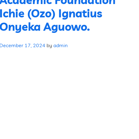
Ichie (Ozo) Ignatius
Onyeka Aguowo.
December 17, 2024
by
admin