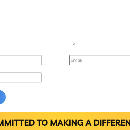
MITTED TO MAKING A DIFFERE