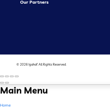
Our Partners
©
2026
Igahaf
. All Rights Reserved.
Main Menu
Home