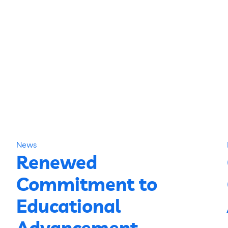
News
Renewed
Commitment to
Educational
Advancement