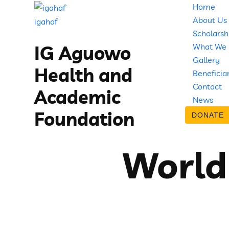
Home
About Us
igahaf
Scholarsh
What We
IG Aguowo
Gallery
Health and
Beneficia
Contact
Academic
News
Foundation
DONATE
World