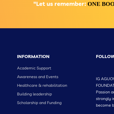
"Let us remember:
ONE BOO
INFORMATION
FOLLOW
Academic Support
Awareness and Events
IG AGUO
Healthcare & rehabilitation
FOUNDATIO
Passion a
Building leadership
strongly i
Scholarship and Funding
become be