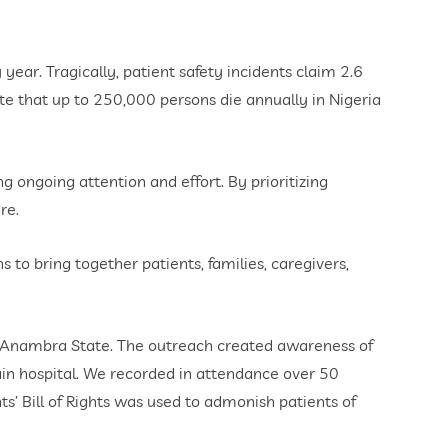
ear. Tragically, patient safety incidents claim 2.6
ate that up to 250,000 persons die annually in Nigeria
ng ongoing attention and effort. By prioritizing
re.
to bring together patients, families, caregivers,
, Anambra State. The outreach created awareness of
ain hospital. We recorded in attendance over 50
’ Bill of Rights was used to admonish patients of