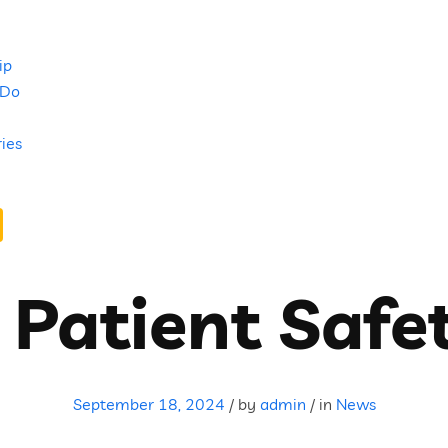
ip
 Do
ries
 Patient Safe
September 18, 2024
/
by
admin
/
in
News