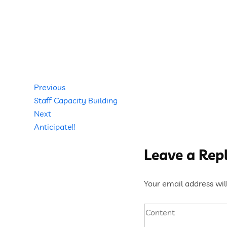
Post
Previous
Previous
Post
Staff Capacity Building
navigation
Next
Next
Post
Anticipate!!
Leave a Rep
Your email address will