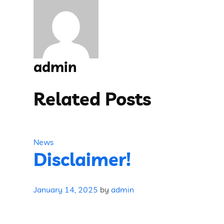
admin
Related Posts
News
Disclaimer!
January 14, 2025
by
admin