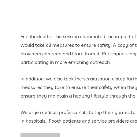
Feedback after the session illuminated the impact of 
would take all measures to ensure safety. A copy of th
providers can read and learn from it. Participants a
participating in more enriching outreach.
In addition, we also took the sensitization a step fu
measures they take to ensure their safety when they v
ensure they maintain a healthy lifestyle through the s
We urge medical professionals to top their games to 
in hospitals. If both patients and service providers 