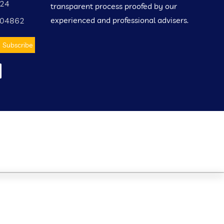
424
transparent process proofed by our
experienced and professional advisers.
004862
Subscribe