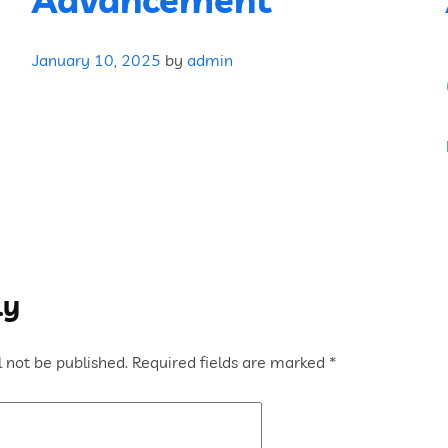
January 10, 2025
by
admin
ly
 not be published.
Required fields are marked
*