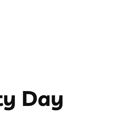
ty Day