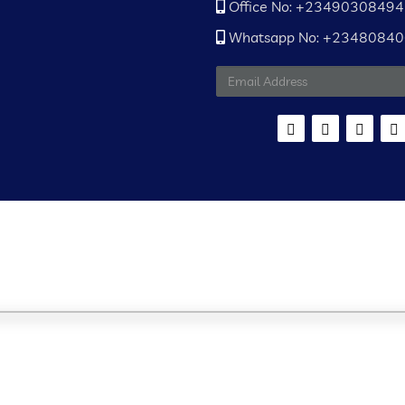
Office No: +2349030849
Whatsapp No: +2348084