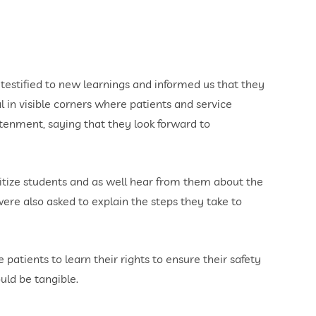
 testified to new learnings and informed us that they
l in visible corners where patients and service
htenment, saying that they look forward to
nsitize students and as well hear from them about the
were also asked to explain the steps they take to
atients to learn their rights to ensure their safety
uld be tangible.