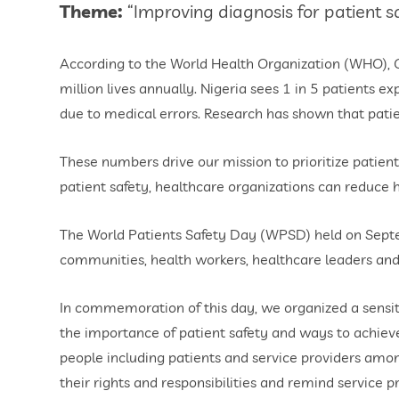
Theme:
“Improving diagnosis for patient sa
According to the World Health Organization (WHO), Gl
million lives annually. Nigeria sees 1 in 5 patients 
due to medical errors. Research has shown that pati
These numbers drive our mission to prioritize patient s
patient safety, healthcare organizations can reduce 
The World Patients Safety Day (WPSD) held on Septembe
communities, health workers, healthcare leaders and
In commemoration of this day, we organized a sensi
the importance of patient safety and ways to achiev
people including patients and service providers amon
their rights and responsibilities and remind service pro