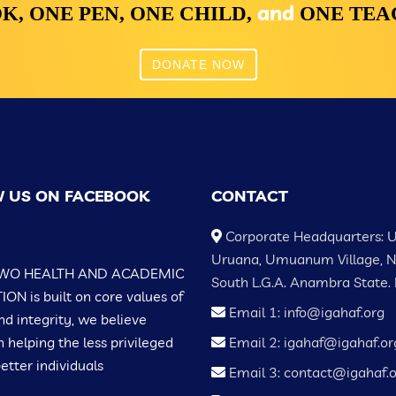
and
K,
ONE PEN,
ONE CHILD,
ONE TE
DONATE NOW
 US ON FACEBOOK
CONTACT
Corporate Headquarters: 
Uruana, Umuanum Village, 
WO HEALTH AND ACADEMIC
South L.G.A. Anambra State. 
N is built on core values of
Email 1: info@igahaf.org
nd integrity, we believe
n helping the less privileged
Email 2: igahaf@igahaf.or
tter individuals
Email 3: contact@igahaf.