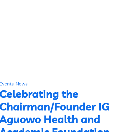
Events
,
News
Celebrating the
Chairman/Founder IG
Aguowo Health and
Academic Foundation