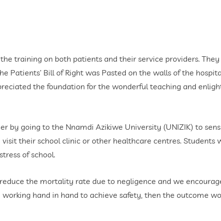
the training on both patients and their service providers. They
e Patients’ Bill of Right was Pasted on the walls of the hospita
ppreciated the foundation for the wonderful teaching and enlig
rther by going to the Nnamdi Azikiwe University (UNIZIK) to se
isit their school clinic or other healthcare centres. Students 
tress of school.
reduce the mortality rate due to negligence and we encourage p
are working hand in hand to achieve safety, then the outcome wo