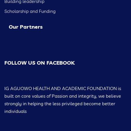
Building leadership
Scholarship and Funding
Our Partners
FOLLOW US ON FACEBOOK
IG AGUOWO HEALTH AND ACADEMIC FOUNDATION is
built on core values of Passion and integrity, we believe
strongly in helping the less privileged become better
individuals