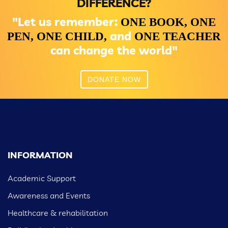
DIFFERENCE?
"Let us remember:
ONE BOOK,
ONE
and
PEN,
ONE CHILD,
ONE TEACHER
can change the world"
DONATE NOW
INFORMATION
Academic Support
Awareness and Events
Healthcare & rehabilitation