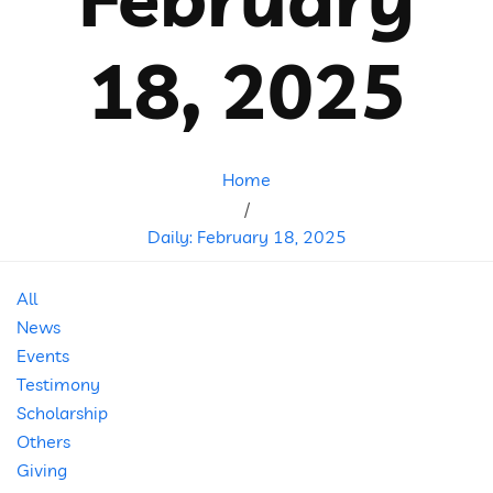
18, 2025
Home
/
Daily: February 18, 2025
All
News
Events
Testimony
Scholarship
Others
Giving