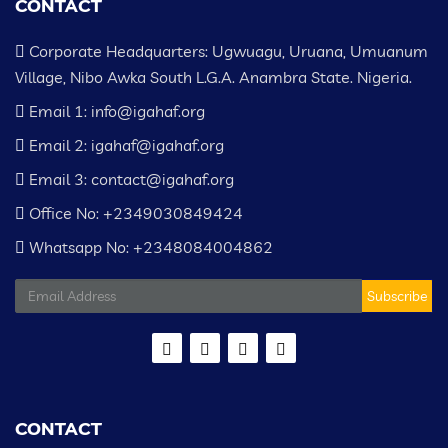
CONTACT
Corporate Headquarters: Ugwuagu, Uruana, Umuanum
Village, Nibo Awka South L.G.A. Anambra State. Nigeria.
Email 1: info@igahaf.org
Email 2: igahaf@igahaf.org
Email 3: contact@igahaf.org
Office No: +2349030849424
Whatsapp No: +2348084004862
Subscribe
CONTACT