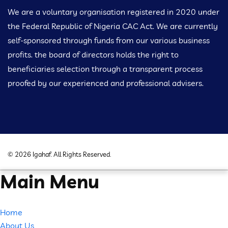
We are a voluntary organisation registered in 2020 under
the Federal Republic of Nigeria CAC Act. We are currently
self-sponsored through funds from our various business
profits. the board of directors holds the right to
beneficiaries selection through a transparent process
proofed by our experienced and professional advisers.
©
2026
Igahaf
. All Rights Reserved.
Main Menu
Home
About Us