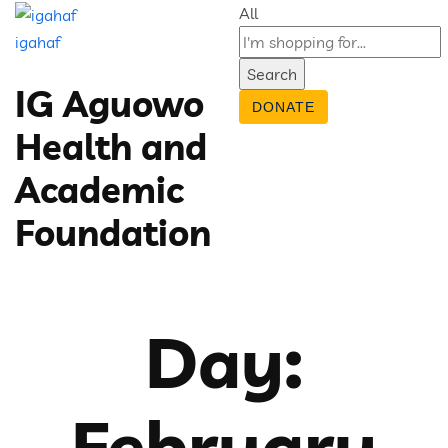
All
igahaf
Search
IG Aguowo
DONATE
Health and
Academic
Foundation
Day:
February