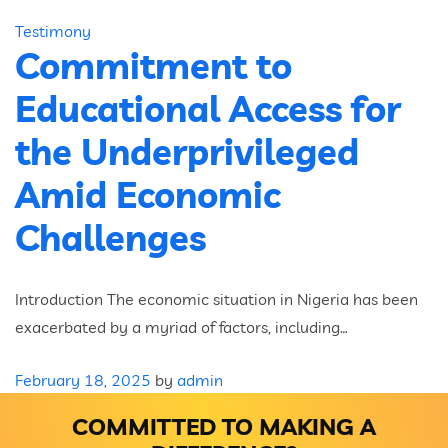
Testimony
Commitment to
Educational Access for
the Underprivileged
Amid Economic
Challenges
Introduction The economic situation in Nigeria has been
exacerbated by a myriad of factors, including…
February 18, 2025
by
admin
COMMITTED TO MAKING A